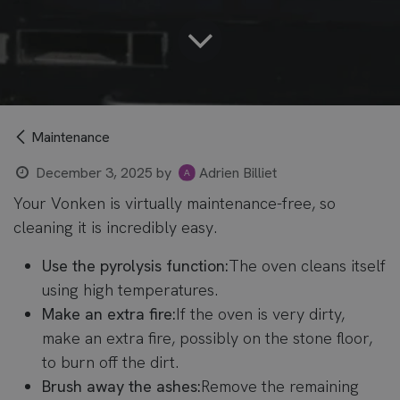
Maintenance
December 3, 2025
by
Adrien Billiet
Your Vonken is virtually maintenance-free, so
cleaning it is incredibly easy.
Use the pyrolysis function:
The oven cleans itself
using high temperatures.
Make an extra fire:
If the oven is very dirty,
make an extra fire, possibly on the stone floor,
to burn off the dirt.
Brush away the ashes:
Remove the remaining