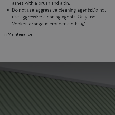
ashes with a brush and a tin.
Do not use aggressive cleaning agents:
Do not
use aggressive cleaning agents. Only use
Vonken orange microfiber cloths 😉
in
Maintenance