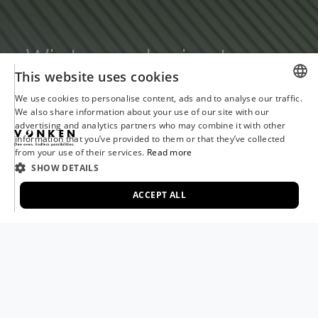
Winter and rain storage
This website uses cookies
We use cookies to personalise content, ads and to analyse our traffic.
DUTCH
We also share information about your use of our site with our
advertising and analytics partners who may combine it with other
ENGLISH
information that you’ve provided to them or that they’ve collected
from your use of their services.
Read more
FRENCH
SHOW DETAILS
GERMAN
ACCEPT ALL
ITALIAN