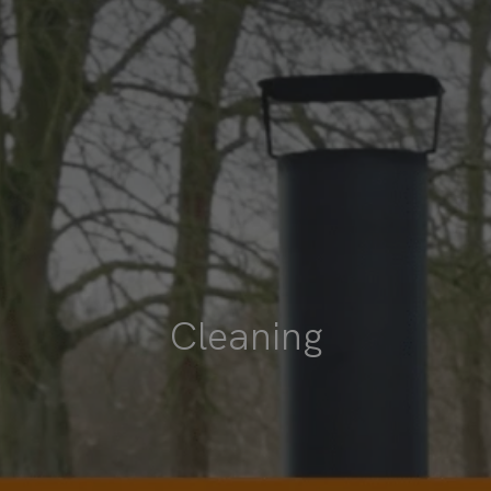
Cleaning