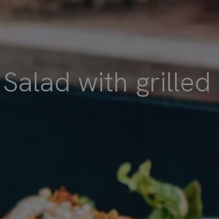
Salad with grilled