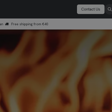
Vonken Academy
Explore
Book a demo
Contact Us
an
Free shipping from €40