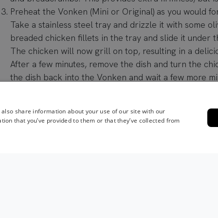
Preheat the Vonken (Mini or Original) as you would fo
Take a stainless steel tray and drizzle it with some oli
breaded chicken fillets in the tray and slide it under t
The chicken will now grill on top, resulting in a delici
After a few minutes, remove the dish and turn the chick
the dish back into the Vonken and wait a few more mi
overcook the chicken: it will continue to cook a little
out and let it rest.
 also share information about your use of our site with our
Remove and cover the chicken with some aluminum foi
tion that you’ve provided to them or that they’ve collected from
Meanwhile, make the dressing. Take a bowl and mix th
mustard, lime juice, Parmesan, anchovies, water, pepp
a mixer and blend until smooth.
Mix this dressing into the mayonnaise with a spatula. 
Worcestershire sauce if desired.
Cut the lettuce into thin strips and spread them out o
dish.