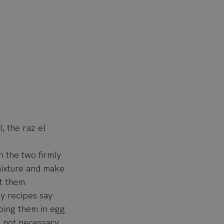
, the raz el
h the two firmly
 mixture and make
t them
ny recipes say
ipping them in egg
s not necessary.