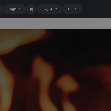
Sign in
English
US