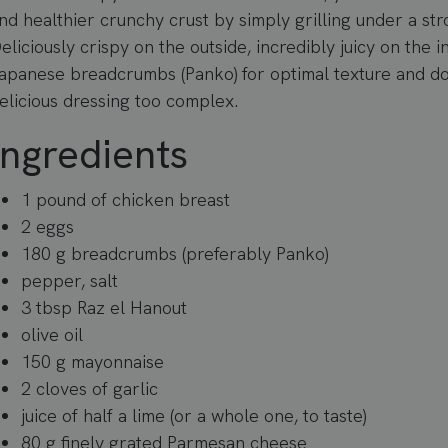
nd healthier crunchy crust by simply grilling under a str
eliciously crispy on the outside, incredibly juicy on the i
apanese breadcrumbs (Panko) for optimal texture and do
elicious dressing too complex.
Ingredients
1 pound of chicken breast
2 eggs
180 g breadcrumbs (preferably Panko)
pepper, salt
3 tbsp Raz el Hanout
olive oil
150 g mayonnaise
2 cloves of garlic
juice of half a lime (or a whole one, to taste)
80 g finely grated Parmesan cheese