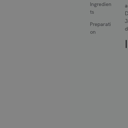
Ingredien
a
ts
D
J
Preparati
d
on