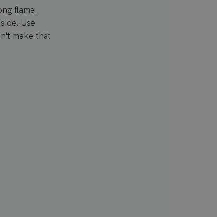
ong flame.
nside. Use
n't make that