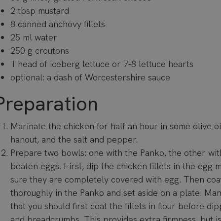
2 tbsp mustard
8 canned anchovy fillets
25 ml water
250 g croutons
1 head of iceberg lettuce or 7-8 lettuce hearts
optional: a dash of Worcestershire sauce
Preparation
Marinate the chicken for half an hour in some olive oil
hanout, and the salt and pepper.
Prepare two bowls: one with the Panko, the other wit
beaten eggs. First, dip the chicken fillets in the egg
sure they are completely covered with egg. Then coa
thoroughly in the Panko and set aside on a plate. Ma
that you should first coat the fillets in flour before d
and breadcrumbs. This provides extra firmness, but i