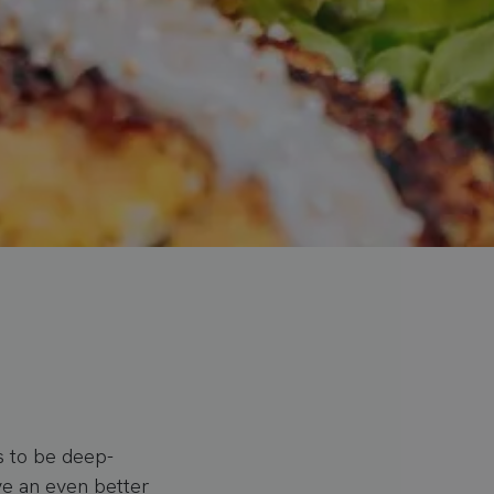
s to be deep-
eve an even better