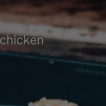
 chicken