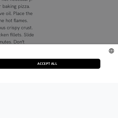
r baking pizza.
ve oil. Place the
he hot flames.
ous crispy crust.
en fillets. Slide
nutes. Don't
 when you take it
l.
ACCEPT ALL
DUTCH
e garlic cloves,
ENGLISH
er, and salt. Add
FRENCH
Add a dash of
GERMAN
ITALIAN
n a wide, shallow