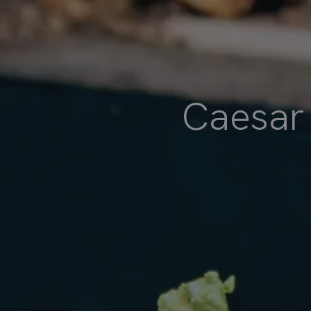
Caesar 