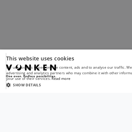
This website uses cookies
We use cookies to personalise content, ads and to analyse our traffic. We
advertising and analytics partners who may combine it with other informa
your use of their services.
Read more
SHOW DETAILS