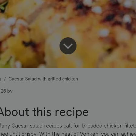
s
Caesar Salad with grilled chicken
025
by
About this recipe
any Caesar salad recipes call for breaded chicken fillet
ried until crispy. With the heat of Vonken, you can achi