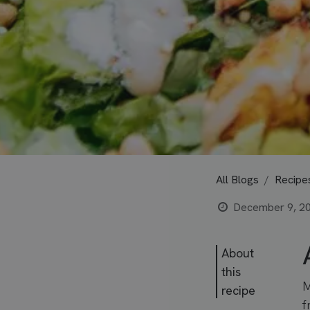
All Blogs
Recipe
December 9, 2
About
this
M
recipe
f