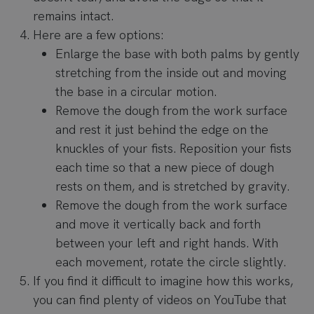
remains intact.
Here are a few options:
Enlarge the base with both palms by gently
stretching from the inside out and moving
the base in a circular motion.
Remove the dough from the work surface
and rest it just behind the edge on the
knuckles of your fists. Reposition your fists
each time so that a new piece of dough
rests on them, and is stretched by gravity.
Remove the dough from the work surface
and move it vertically back and forth
between your left and right hands. With
each movement, rotate the circle slightly.
If you find it difficult to imagine how this works,
you can find plenty of videos on YouTube that