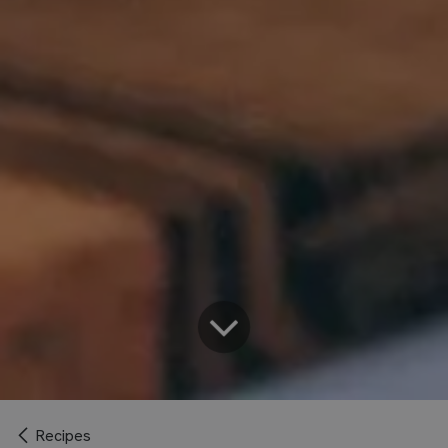
Recipes