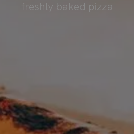
freshly baked pizza