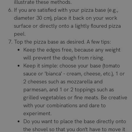
illustrate these methods.
If you are satisfied with your pizza base (e.g.,
diameter 30 cm), place it back on your work
surface or directly onto a lightly floured pizza
peel.
Top the pizza base as desired. A few tips:
Keep the edges free, because any weight
will prevent the dough from rising.
Keep it simple: choose your base (tomato
sauce or 'bianca' - cream, cheese, etc.), 1 or
2 cheeses such as mozzarella and
parmesan, and 1 or 2 toppings such as
grilled vegetables or fine meats. Be creative
with your combinations and dare to
experiment.
Do you want to place the base directly onto
the shovel so that you don't have to move it