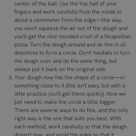
center of the ball. Use the top half of your
fingers and work carefully from the inside to
about a centimeter from the edge—this way,
you won't squeeze the air out of the dough and
you'll get the nice rounded crust of a Neapolitan
pizza. Turn the dough around and do this in all
directions to form a circle. Don't hesitate to turn
the dough over and do the same thing, but
always put it back on the original side.
Your dough now has the shape of a circle—or
something close to it (this isn't easy, but with a
little practice you'll get there quickly). Now we
just need to make the circle a little bigger.
There are several ways to do this, and the only
right way is the one that suits you best. With
each method, work carefully so that the dough
doesn't tear, and avoid the edge so that it