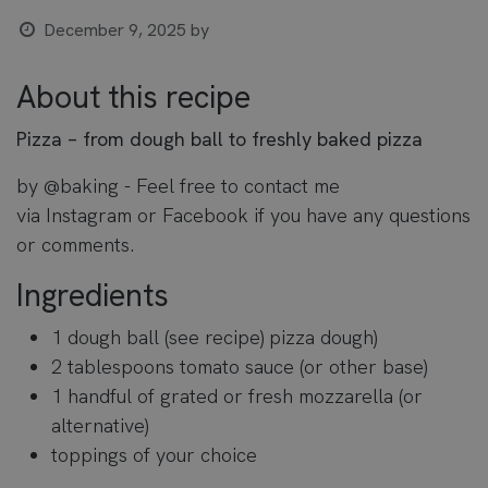
December 9, 2025
by
About this recipe
Pizza – from dough ball to freshly baked pizza
by
@baking
- Feel free to contact me
via
Instagram
or
Facebook
if you have any questions
or comments.
Ingredients
1 dough ball (see recipe)
pizza dough
)
2 tablespoons tomato sauce (or other base)
1 handful of grated or fresh mozzarella (or
alternative)
toppings of your choice