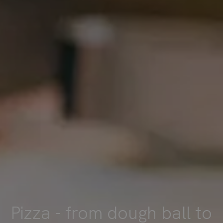
Pizza - from dough ball to