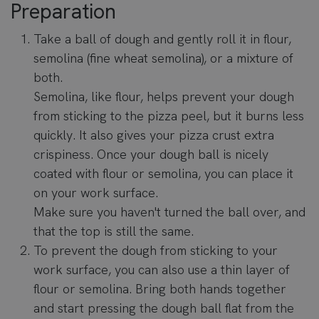
Preparation
Take a ball of dough and gently roll it in flour,
semolina (fine wheat semolina), or a mixture of
both.
Semolina, like flour, helps prevent your dough
from sticking to the pizza peel, but it burns less
quickly. It also gives your pizza crust extra
crispiness. Once your dough ball is nicely
coated with flour or semolina, you can place it
on your work surface.
Make sure you haven't turned the ball over, and
that the top is still the same.
To prevent the dough from sticking to your
work surface, you can also use a thin layer of
flour or semolina. Bring both hands together
and start pressing the dough ball flat from the