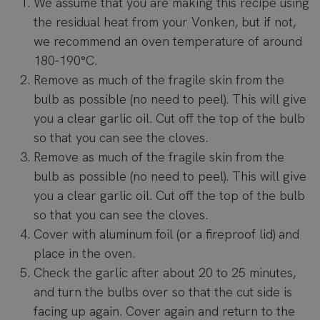
We assume that you are making this recipe using
the residual heat from your Vonken, but if not,
we recommend an oven temperature of around
180-190°C.
Remove as much of the fragile skin from the
bulb as possible (no need to peel). This will give
you a clear garlic oil. Cut off the top of the bulb
so that you can see the cloves.
Remove as much of the fragile skin from the
bulb as possible (no need to peel). This will give
you a clear garlic oil. Cut off the top of the bulb
so that you can see the cloves.
Cover with aluminum foil (or a fireproof lid) and
place in the oven.
Check the garlic after about 20 to 25 minutes,
and turn the bulbs over so that the cut side is
facing up again. Cover again and return to the