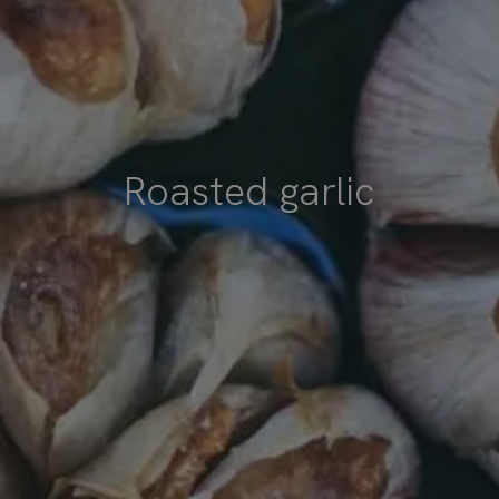
Roasted garlic