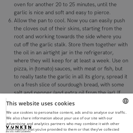
oven for another 20 to 25 minutes, until the
garlic is nice and soft and easy to pierce.
Allow the pan to cool. Now you can easily push
the cloves out of their skins, starting from the
root and working towards the side where you
cut off the garlic stalk. Store them together with
the oil in an airtight jar in the refrigerator,
where they will keep for at least a week. Use on
pizza, in (tomato) sauces, with meat or fish, but
to really taste the garlic in all its glory, spread it
on a fresh slice of sourdough bread, with some
salt and pepper (and extra oil from the jar). If
we all make this recipe now, no one will be
This website uses cookies
bothered by the smell. Go!
We use cookies to personalise content, ads and to analyse our traffic.
DUTCH
We also share information about your use of our site with our
advertising and analytics partners who may combine it with other
ENGLISH
information that you’ve provided to them or that they’ve collected