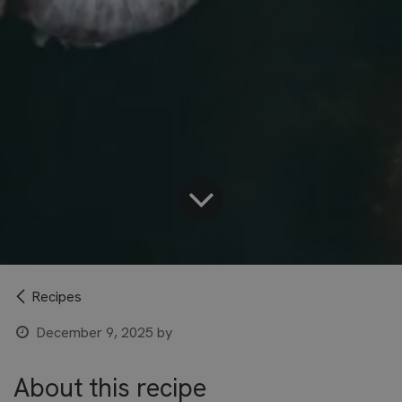
Recipes
December 9, 2025
by
About this recipe