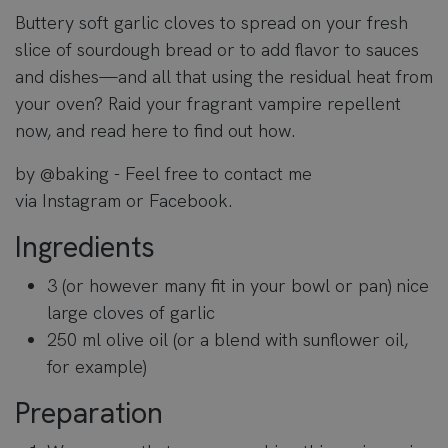
Buttery soft garlic cloves to spread on your fresh
slice of sourdough bread or to add flavor to sauces
and dishes—and all that using the residual heat from
your oven? Raid your fragrant vampire repellent
now, and read here to find out how.
by
@baking
- Feel free to contact me
via
Instagram
or
Facebook
.
Ingredients
3 (or however many fit in your bowl or pan) nice
large cloves of garlic
250 ml olive oil (or a blend with sunflower oil,
for example)
Preparation