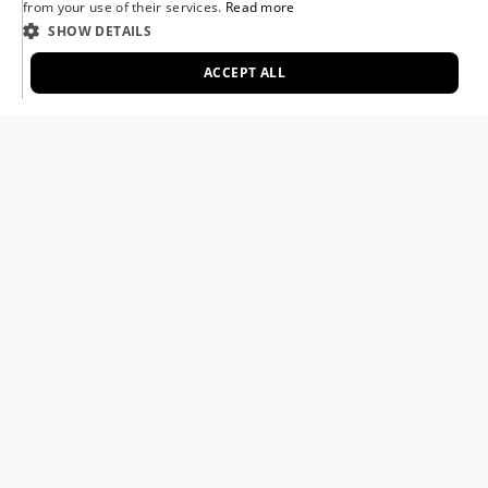
from your use of their services.
Read more
FRENCH
SHOW DETAILS
in
Recipes
GERMAN
#
ACCEPT ALL
Groenten
Pizzasauzen
Slowcooken
Smoken
ITALIAN
Vegetarisch