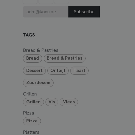
Subscribe
TAGS
Bread & Pastries
Bread
Bread & Pastries
Dessert
Ontbijt
Taart
Zuurdesem
Grillen
Grillen
Vis
Vlees
Pizza
Pizza
Platters