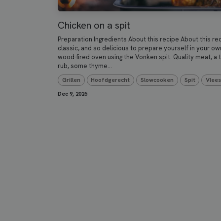
Chicken on a spit
Preparation Ingredients About this recipe About this re
classic, and so delicious to prepare yourself in your ow
wood-fired oven using the Vonken spit. Quality meat, a 
rub, some thyme...
Grillen
Hoofdgerecht
Slowcooken
Spit
Vlee
Dec 9, 2025