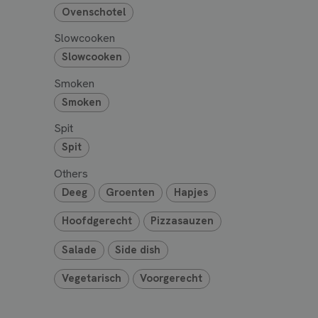
Ovenschotel
Slowcooken
Slowcooken
Smoken
Smoken
Spit
Spit
Others
Deeg
Groenten
Hapjes
Hoofdgerecht
Pizzasauzen
Salade
Side dish
Vegetarisch
Voorgerecht