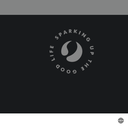
Terms and Conditions
Privacy Policy