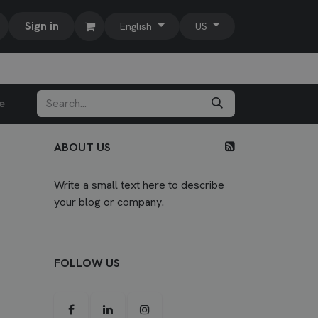
Sign in
English
US
e
ABOUT US
Write a small text here to describe
your blog or company.
FOLLOW US