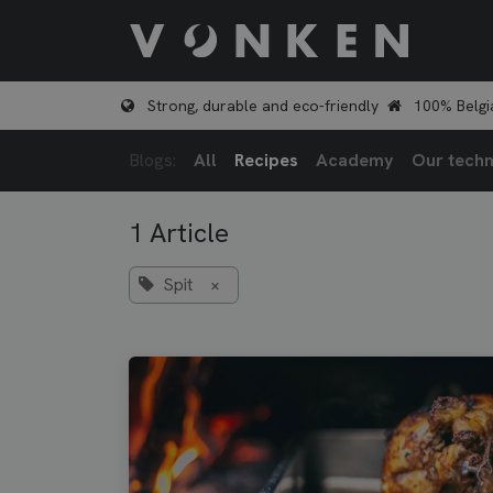
Skip to Content
Shop
Strong, durable and eco-friendly
100% Belgi
Blogs:
All
Recipes
Academy
Our techn
1 Article
Spit
×