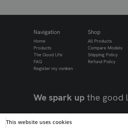
Navigation
Shop
Home
All Products
Products
Compare Models
The Good Life
Shipping Policy
FAQ
Refund Policy
Register my vonken
We spark up
the good l
This website uses cookies