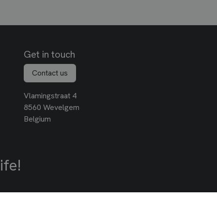
Get in touch
Contact us
Vlamingstraat 4
8560 Wevelgem
Belgium
ife!