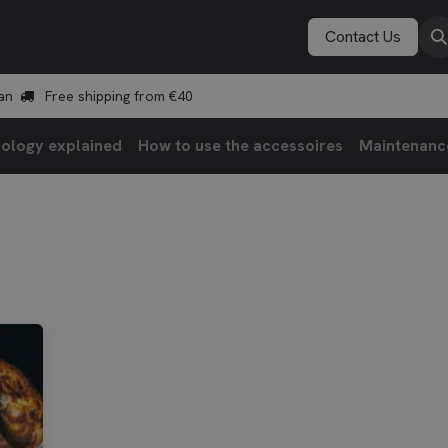
Vonken Academy
Explore
Book a demo
Contact Us
an
Free shipping from €40
ology explained
How to use the accessoires
Maintenanc