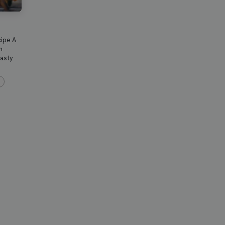
cipe A
n
tasty
s