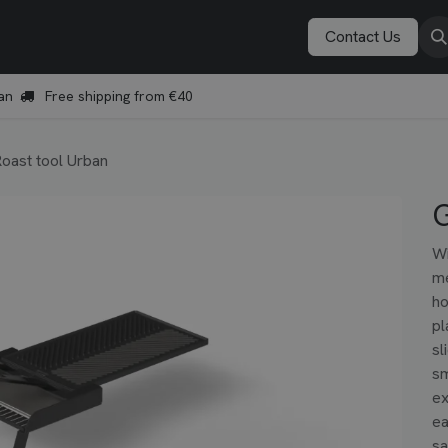
Vonken Academy
Explore
Book a demo
Contact Us
an
Free shipping from €40
Roast tool Urban
G
Wi
me
ho
pl
sl
sm
ex
ea
sa