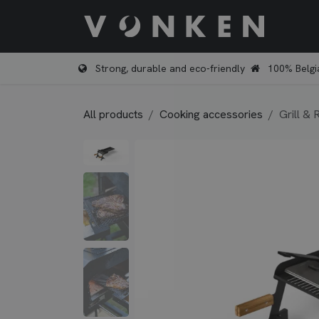
Skip to Content
Shop
Strong, durable and eco-friendly
100% Belgi
All products
Cooking accessories
Grill & 