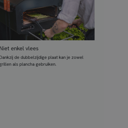
Niet enkel vlees
Dankzij de dubbelzijdige plaat kan je zowel
grillen als plancha gebruiken.