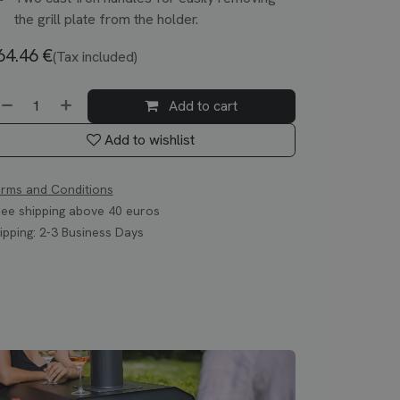
the grill plate from the holder.
64.46
€
(Tax included)
Add to cart
Add to wishlist
rms and Conditions
ee shipping above 40 euros
ipping: 2-3 Business Days