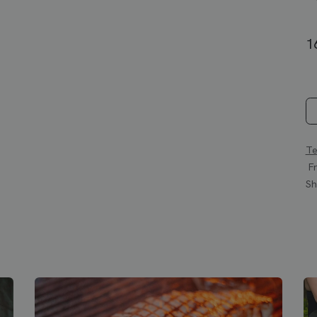
1
Te
Fr
Sh