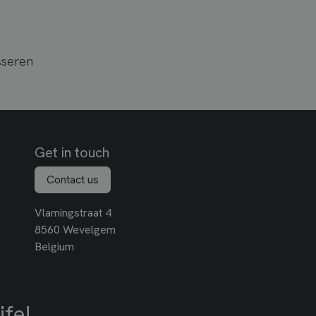
sseren
Get in touch
Contact us
Vlamingstraat 4
8560 Wevelgem
Belgium
ife!