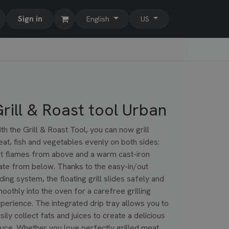
Sign in
English
US
rill & Roast tool Urban
th the Grill & Roast Tool, you can now grill
at, fish and vegetables evenly on both sides:
t flames from above and a warm cast-iron
ate from below. Thanks to the easy-in/out
iding system, the floating grill slides safely and
oothly into the oven for a carefree grilling
perience. The integrated drip tray allows you to
sily collect fats and juices to create a delicious
uce. Whether you love perfectly grilled meat,