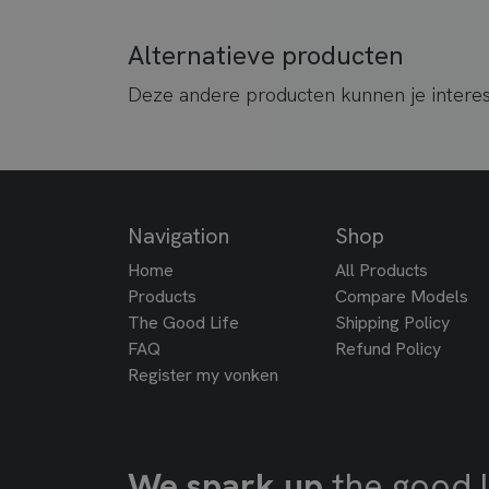
Alternatieve producten
Deze andere producten kunnen je intere
Navigation
Shop
Home
All Products
Products
Compare Models
The Good Life
Shipping Policy
FAQ
Refund Policy
Register my vonken
We spark up
the good l