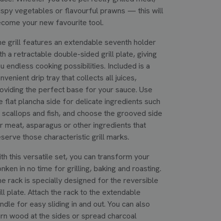
ispy vegetables or flavourful prawns — this will
come your new favourite tool.
e grill features an extendable seventh holder
th a retractable double-sided grill plate, giving
u endless cooking possibilities. Included is a
nvenient drip tray that collects all juices,
oviding the perfect base for your sauce. Use
e flat plancha side for delicate ingredients such
 scallops and fish, and choose the grooved side
r meat, asparagus or other ingredients that
serve those characteristic grill marks.
th this versatile set, you can transform your
nken in no time for grilling, baking and roasting.
e rack is specially designed for the reversible
ill plate. Attach the rack to the extendable
ndle for easy sliding in and out. You can also
rn wood at the sides or spread charcoal