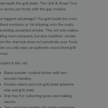
derneath the grill plate. The Grill & Roast Tool
so works perfectly with the gas module.
e biggest advantage? You grill inside the oven
thout moisture or fat dripping onto the coals,
eventing unwanted smoke. This not only makes
illing more pleasant, but also healthier: smoke
om the charcoal does not penetrate your food,
ile you still enjoy an authentic wood-fired grill
avour.
cluded in this set:
Black powder-coated holder with two
wooden handles
Double-sided cast-iron grill plate (plancha
side and grill side)
Drip tray for collecting juices and making
sauces
Two cast-iron handles for easily removing