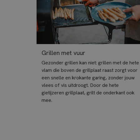
Grillen met vuur
Gezonder grillen kan niet: grillen met de hete
vlam die boven de grillplaat raast zorgt voor
een snelle en krokante garing, zonder jouw
vlees of vis uitdroogt. Door de hete
gietijzeren grillplaat, grilt de onderkant ook
mee.