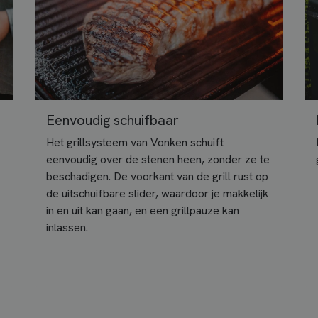
Eenvoudig schuifbaar
Het grillsysteem van Vonken schuift
eenvoudig over de stenen heen, zonder ze te
beschadigen. De voorkant van de grill rust op
de uitschuifbare slider, waardoor je makkelijk
in en uit kan gaan, en een grillpauze kan
inlassen.