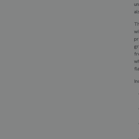
un
al
Th
wi
pr
gr
fr
wh
fl
In