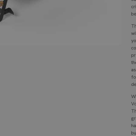
cr
be
Th
wi
yo
co
pr
th
as
fo
de
Wi
Vo
Th
gr
ha
bu