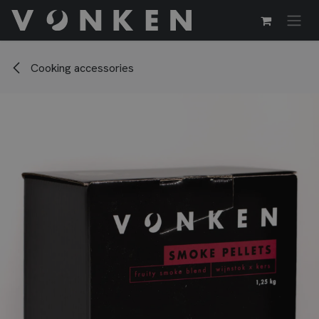
Skip to Content
Cooking accessories