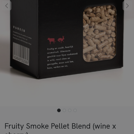
Fruity Smoke Pellet Blend (wine x