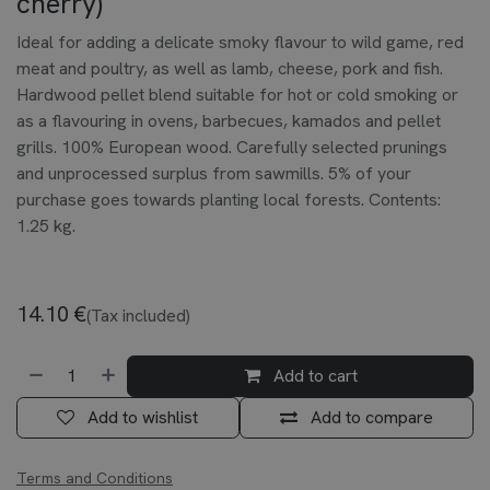
cherry)
Ideal for adding a delicate smoky flavour to wild game, red
meat and poultry, as well as lamb, cheese, pork and fish.
Hardwood pellet blend suitable for hot or cold smoking or
as a flavouring in ovens, barbecues, kamados and pellet
grills. 100% European wood. Carefully selected prunings
and unprocessed surplus from sawmills. 5% of your
purchase goes towards planting local forests. Contents:
1.25 kg.
14.10
€
(Tax included)
Add to cart
Add to wishlist
Add to compare
Terms and Conditions