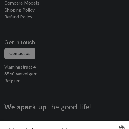
Compare Models
Shipping Policy
Refund Policy
Get in touch
Contact us
Vlamingstraat 4
8560 Wevelgem
Belgium
We spark up
the good life!