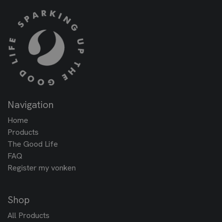
Navigation
Home
Products
The Good Life
FAQ
Register my vonken
Shop
All Products