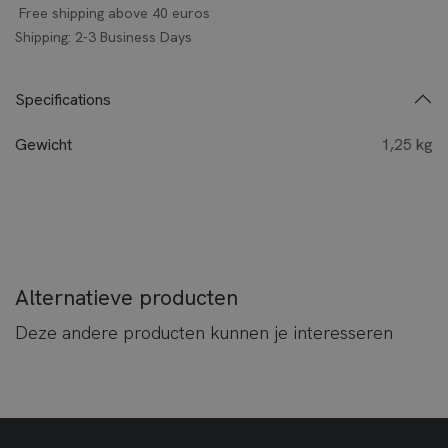
Free shipping above 40 euros
Shipping: 2-3 Business Days
Specifications
Gewicht
1,25 kg
Alternatieve producten
Deze andere producten kunnen je interesseren