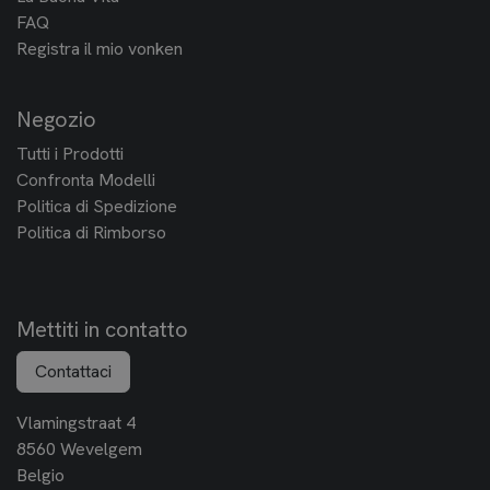
FAQ
Registra il mio vonken
Negozio
Tutti i Prodotti
Confronta Modelli
Politica di Spedizione
Politica di Rimborso
Mettiti in contatto
Contattaci
Vlamingstraat 4
8560 Wevelgem
Belgio