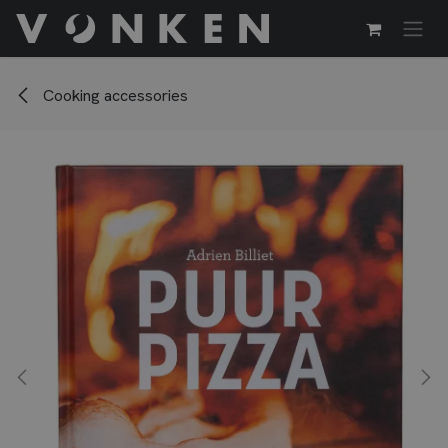
Passa al contenuto
Cooking accessories