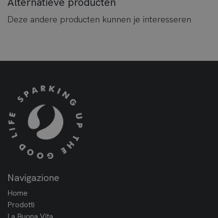
Alternatieve producten
Deze andere producten kunnen je interesseren
Navigazione
Home
Prodotti
La Buona Vita