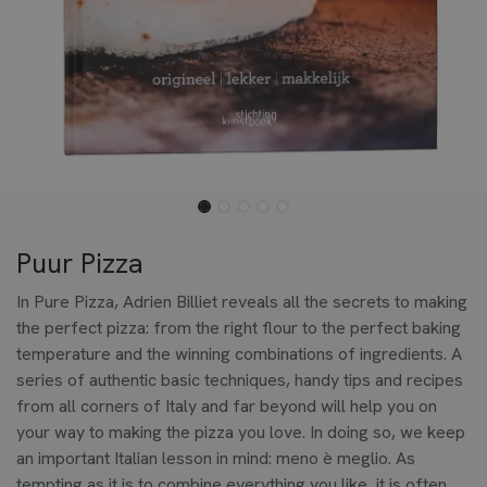
Puur Pizza
In Pure Pizza, Adrien Billiet reveals all the secrets to making
the perfect pizza: from the right flour to the perfect baking
temperature and the winning combinations of ingredients. A
series of authentic basic techniques, handy tips and recipes
from all corners of Italy and far beyond will help you on
your way to making the pizza you love. In doing so, we keep
an important Italian lesson in mind: meno è meglio. As
tempting as it is to combine everything you like, it is often