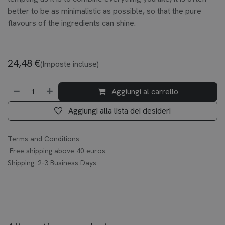
better to be as minimalistic as possible, so that the pure
flavours of the ingredients can shine.
24,48
€
(Imposte incluse)
Aggiungi al carrello
Aggiungi alla lista dei desideri
Terms and Conditions
Free shipping above 40 euros
Shipping: 2-3 Business Days