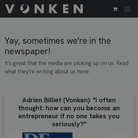
Passa al contenuto
Yay, sometimes we're in the
newspaper!
It's great that the media are picking up on us. Read
what they're writing about us here.
Adrien Billiet (Vonken): "I often
thought: how can you become an
entrepreneur if no one takes you
seriously?"