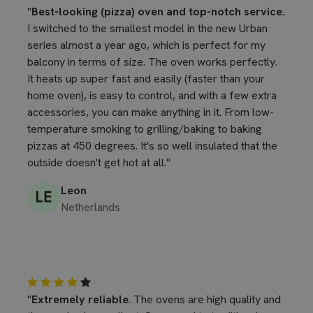
"
Best-looking (pizza) oven and top-notch service.
I switched to the smallest model in the new Urban
series almost a year ago, which is perfect for my
balcony in terms of size. The oven works perfectly.
It heats up super fast and easily (faster than your
home oven), is easy to control, and with a few extra
accessories, you can make anything in it. From low-
temperature smoking to grilling/baking to baking
pizzas at 450 degrees. It's so well insulated that the
outside doesn't get hot at all."
Leon
Netherlands
"
Extremely reliable
. The ovens are high quality and