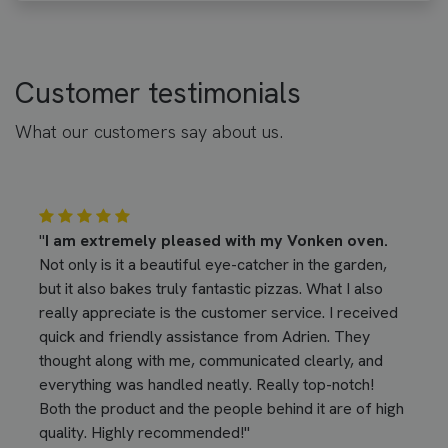
Customer testimonials
What our customers say about us.
"
I am extremely pleased with my Vonken oven.
Not only is it a beautiful eye-catcher in the garden,
but it also bakes truly fantastic pizzas. What I also
really appreciate is the customer service. I received
quick and friendly assistance from Adrien. They
thought along with me, communicated clearly, and
everything was handled neatly. Really top-notch!
Both the product and the people behind it are of high
quality. Highly recommended!"