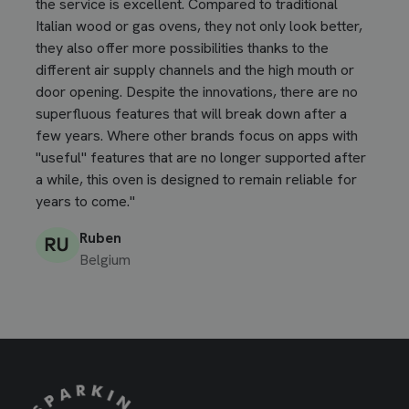
the service is excellent. Compared to traditional
Italian wood or gas ovens, they not only look better,
they also offer more possibilities thanks to the
different air supply channels and the high mouth or
door opening. Despite the innovations, there are no
superfluous features that will break down after a
few years. Where other brands focus on apps with
"useful" features that are no longer supported after
a while, this oven is designed to remain reliable for
years to come."
Ruben
Belgium