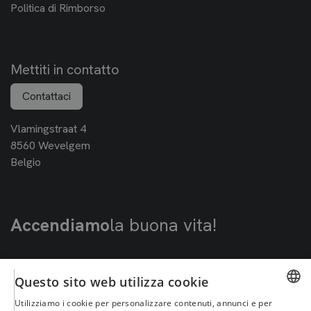
Politica di Rimborso
Mettiti in contatto
Contattaci
Vlamingstraat 4
8560 Wevelgem
Belgio
Accendiamo
la buona vita!
Questo sito web utilizza cookie
Utilizziamo i cookie per personalizzare contenuti, annunci e per