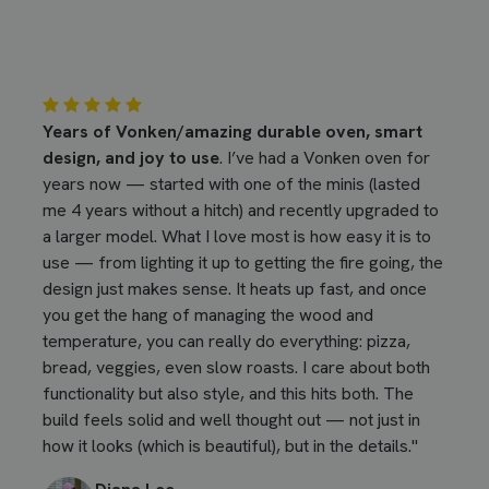
Years of Vonken/amazing durable oven, smart
design, and joy to use
. I’ve had a Vonken oven for
years now — started with one of the minis (lasted
me 4 years without a hitch) and recently upgraded to
a larger model. What I love most is how easy it is to
use — from lighting it up to getting the fire going, the
design just makes sense. It heats up fast, and once
you get the hang of managing the wood and
temperature, you can really do everything: pizza,
bread, veggies, even slow roasts. I care about both
functionality but also style, and this hits both. The
build feels solid and well thought out — not just in
how it looks (which is beautiful), but in the details."