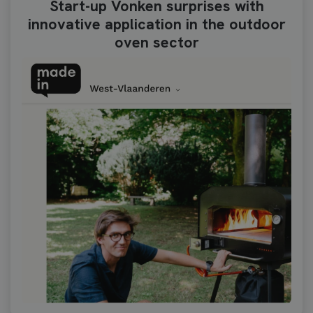
Start-up Vonken surprises with
innovative application in the outdoor
oven sector