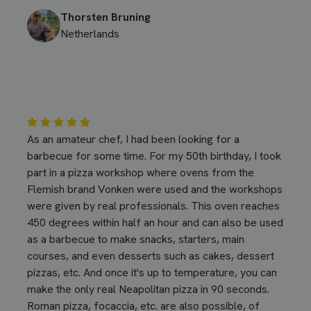
Thorsten Bruning
Netherlands
As an amateur chef, I had been looking for a
barbecue for some time. For my 50th birthday, I took
part in a pizza workshop where ovens from the
Flemish brand Vonken were used and the workshops
were given by real professionals. This oven reaches
450 degrees within half an hour and can also be used
as a barbecue to make snacks, starters, main
courses, and even desserts such as cakes, dessert
pizzas, etc. And once it's up to temperature, you can
make the only real Neapolitan pizza in 90 seconds.
Roman pizza, focaccia, etc. are also possible, of