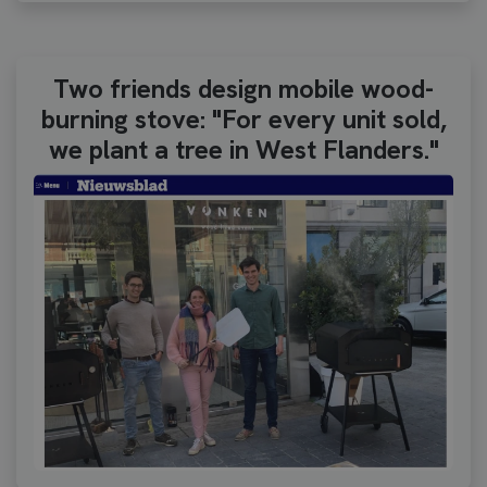
Two friends design mobile wood-
burning stove: "For every unit sold,
we plant a tree in West Flanders."