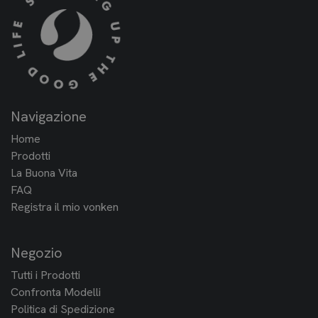
Navigazione
Home
Prodotti
La Buona Vita
FAQ
Registra il mio vonken
Negozio
Tutti i Prodotti
Confronta Modelli
Politica di Spedizione