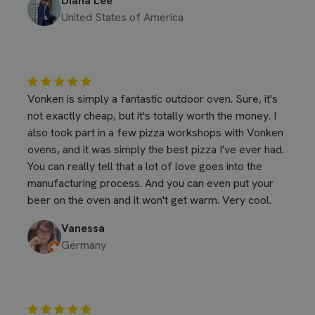
Diana Lee
United States of America
Vonken is simply a fantastic outdoor oven. Sure, it's
not exactly cheap, but it's totally worth the money. I
also took part in a few pizza workshops with Vonken
ovens, and it was simply the best pizza I've ever had.
You can really tell that a lot of love goes into the
manufacturing process. And you can even put your
beer on the oven and it won't get warm. Very cool.
Vanessa
Germany