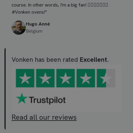
course. In other words, I'm a big fan! 👍🏼🍕🥩🍗🍞🥞
#Vonken ovens!"
Hugo Anné
Belgium
Vonken has been rated
Excellent
.
Read all our reviews