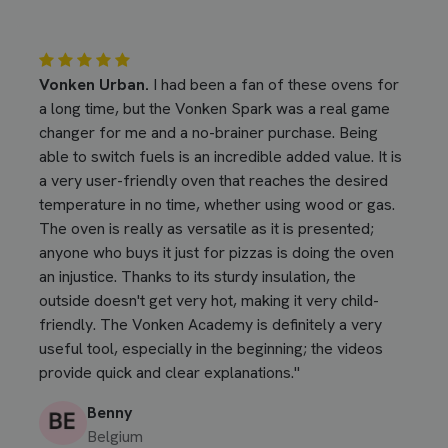
Vonken Urban.
I had been a fan of these ovens for
a long time, but the Vonken Spark was a real game
changer for me and a no-brainer purchase. Being
able to switch fuels is an incredible added value. It is
a very user-friendly oven that reaches the desired
temperature in no time, whether using wood or gas.
The oven is really as versatile as it is presented;
anyone who buys it just for pizzas is doing the oven
an injustice. Thanks to its sturdy insulation, the
outside doesn't get very hot, making it very child-
friendly. The Vonken Academy is definitely a very
useful tool, especially in the beginning; the videos
provide quick and clear explanations."
Benny
Belgium